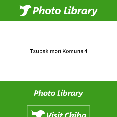
Tsubakimori Komuna 4