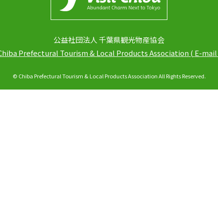
公益社団法人 千葉県観光物産協会
Chiba Prefectural Tourism & Local Products Association
(
E-mail
© Chiba Prefectural Tourism & Local Products Association All Rights Reserved.