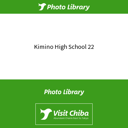
Kimino High School 22