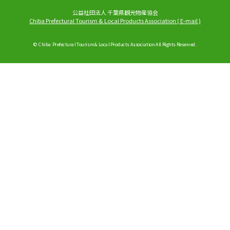
公益社団法人 千葉県観光物産協会
Chiba Prefectural Tourism & Local Products Association
(
E-mail
)
© Chiba Prefectural Tourism & Local Products Association All Rights Reserved.