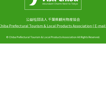
公益社団法人 千葉県観光物産協会
Chiba Prefectural Tourism & Local Products Association
(
E-mail
© Chiba Prefectural Tourism & Local Products Association All Rights Reserved.