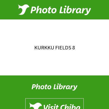
KURKKU FIELDS 8