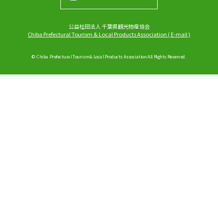
公益社団法人 千葉県観光物産協会
Chiba Prefectural Tourism & Local Products Association
(
E-mail
)
© Chiba Prefectural Tourism & Local Products Association All Rights Reserved.