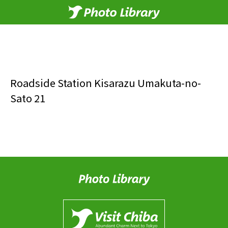
Roadside Station Kisarazu Umakuta-no-
Sato 21