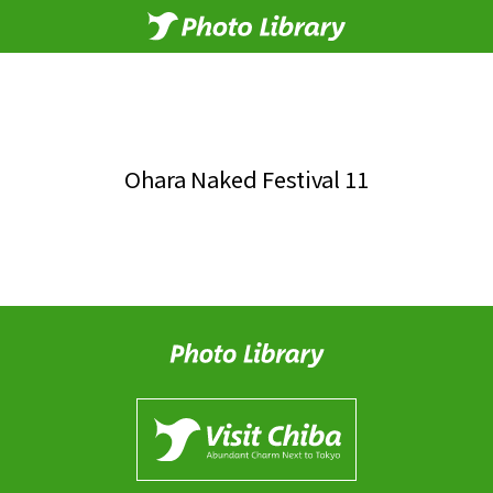
Ohara Naked Festival 11