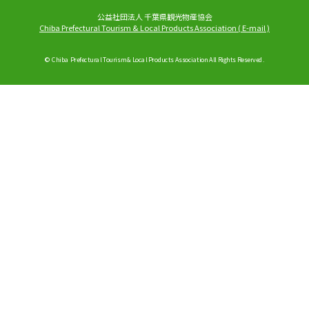
公益社団法人 千葉県観光物産協会
Chiba Prefectural Tourism & Local Products Association
(
E-mail
)
© Chiba Prefectural Tourism & Local Products Association All Rights Reserved.