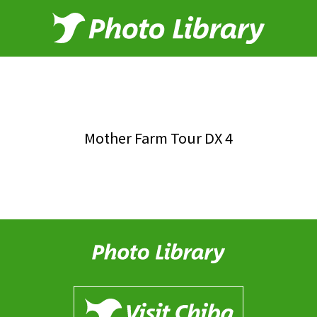
Mother Farm Tour DX 4