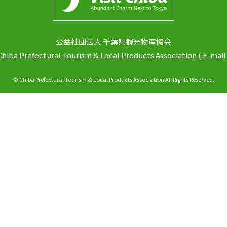
公益社団法人 千葉県観光物産協会
Chiba Prefectural Tourism & Local Products Association
(
E-mail
© Chiba Prefectural Tourism & Local Products Association All Rights Reserved.