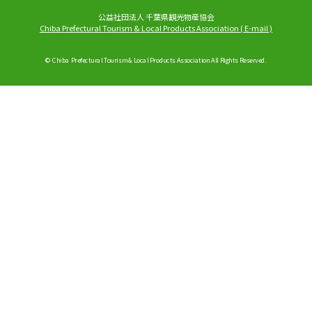
公益社団法人 千葉県観光物産協会
Chiba Prefectural Tourism & Local Products Association
(
E-mail
)
© Chiba Prefectural Tourism & Local Products Association All Rights Reserved.