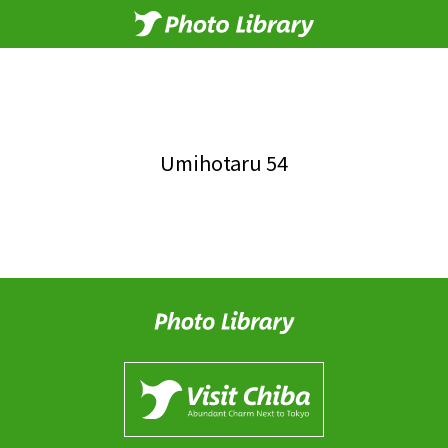
Umihotaru 54