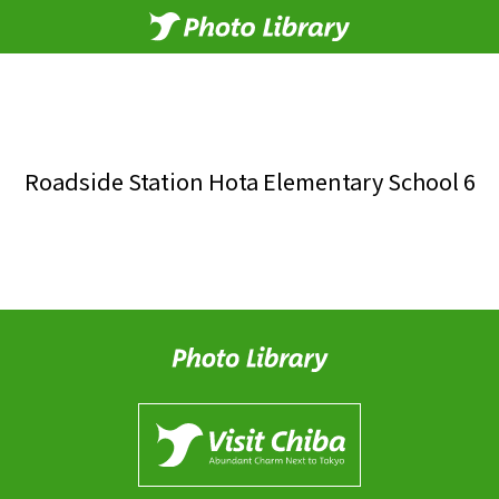
Roadside Station Hota Elementary School 6