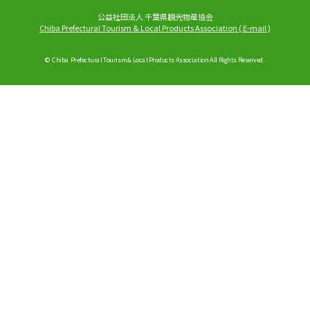
公益社団法人 千葉県観光物産協会
Chiba Prefectural Tourism & Local Products Association
(
E-mail
)
© Chiba Prefectural Tourism & Local Products Association All Rights Reserved.