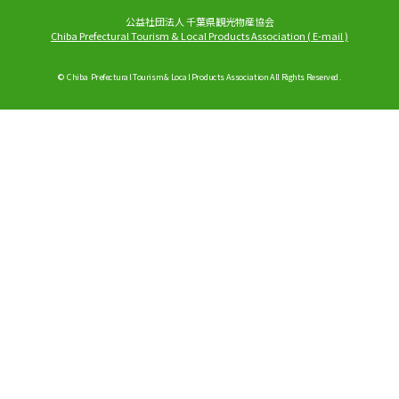
公益社団法人 千葉県観光物産協会
Chiba Prefectural Tourism & Local Products Association
(
E-mail
)
© Chiba Prefectural Tourism & Local Products Association All Rights Reserved.