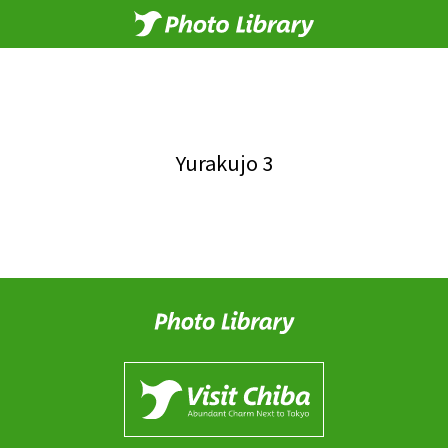
Yurakujo 3