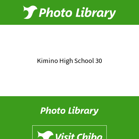
Kimino High School 30