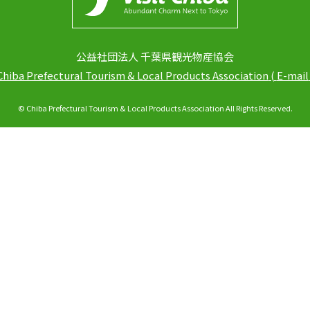
公益社団法人 千葉県観光物産協会
Chiba Prefectural Tourism & Local Products Association
(
E-mail
© Chiba Prefectural Tourism & Local Products Association All Rights Reserved.