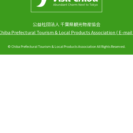
公益社団法人 千葉県観光物産協会
Chiba Prefectural Tourism & Local Products Association
(
E-mail
© Chiba Prefectural Tourism & Local Products Association All Rights Reserved.