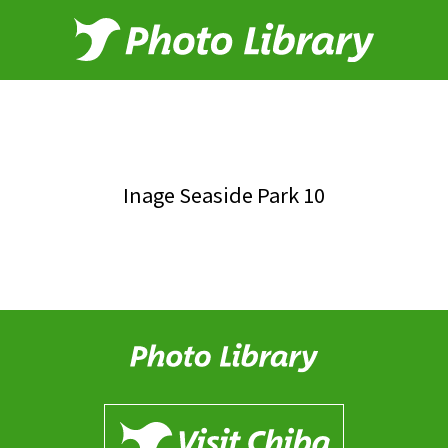
Inage Seaside Park 10