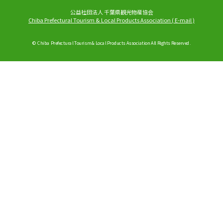
公益社団法人 千葉県観光物産協会
Chiba Prefectural Tourism & Local Products Association
(
E-mail
)
© Chiba Prefectural Tourism & Local Products Association All Rights Reserved.