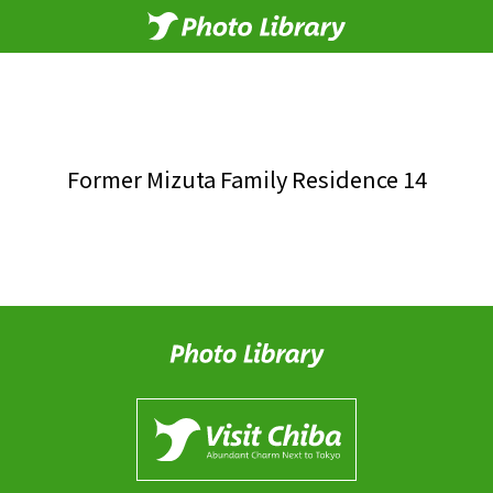
Former Mizuta Family Residence 14