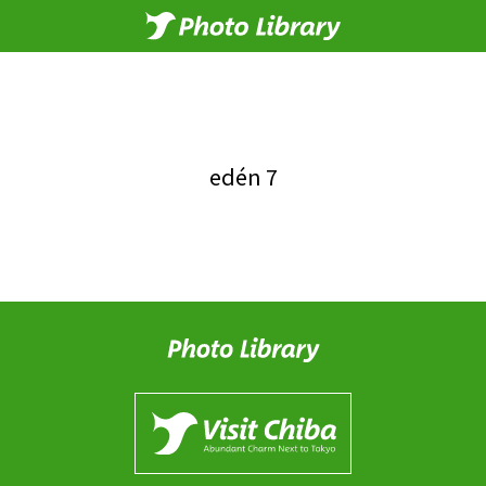
edén 7