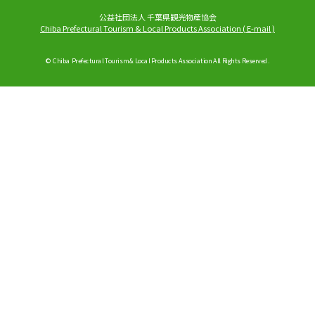
公益社団法人 千葉県観光物産協会
Chiba Prefectural Tourism & Local Products Association
(
E-mail
)
© Chiba Prefectural Tourism & Local Products Association All Rights Reserved.