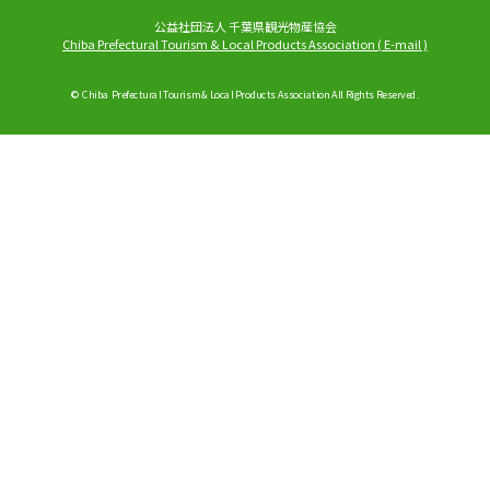
公益社団法人 千葉県観光物産協会
Chiba Prefectural Tourism & Local Products Association
(
E-mail
)
© Chiba Prefectural Tourism & Local Products Association All Rights Reserved.