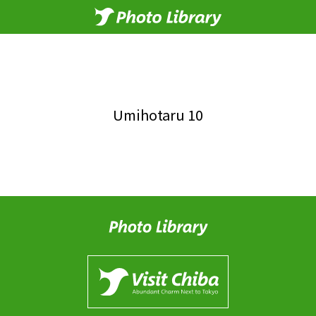
Umihotaru 10