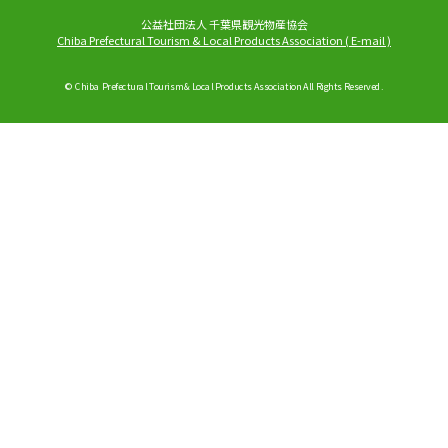
公益社団法人 千葉県観光物産協会
Chiba Prefectural Tourism & Local Products Association
(
E-mail
)
© Chiba Prefectural Tourism & Local Products Association All Rights Reserved.