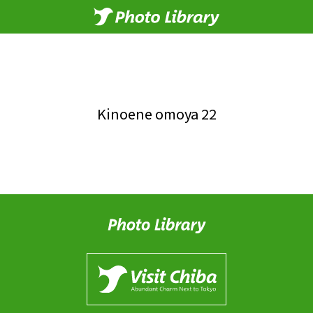
Kinoene omoya 22