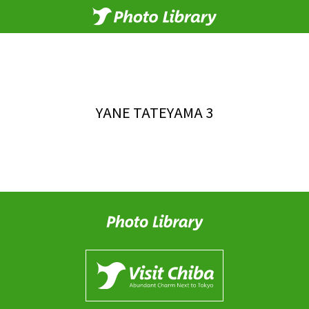
YANE TATEYAMA 3