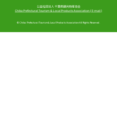
公益社団法人 千葉県観光物産協会
Chiba Prefectural Tourism & Local Products Association
(
E-mail
)
© Chiba Prefectural Tourism & Local Products Association All Rights Reserved.