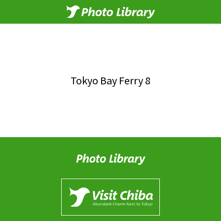
Tokyo Bay Ferry 8