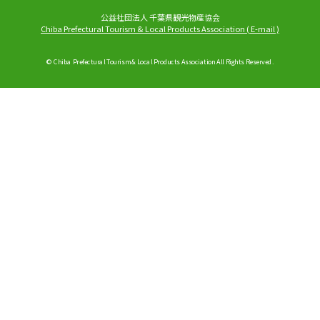
公益社団法人 千葉県観光物産協会
Chiba Prefectural Tourism & Local Products Association
(
E-mail
)
© Chiba Prefectural Tourism & Local Products Association All Rights Reserved.