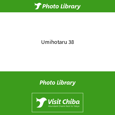
Umihotaru 38