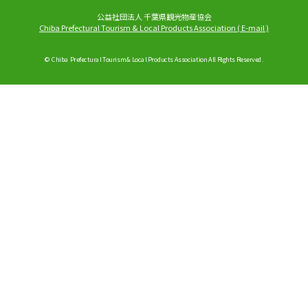
公益社団法人 千葉県観光物産協会
Chiba Prefectural Tourism & Local Products Association
(
E-mail
)
© Chiba Prefectural Tourism & Local Products Association All Rights Reserved.