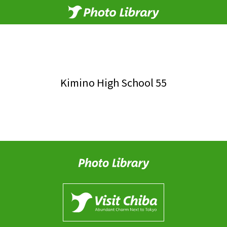
Kimino High School 55