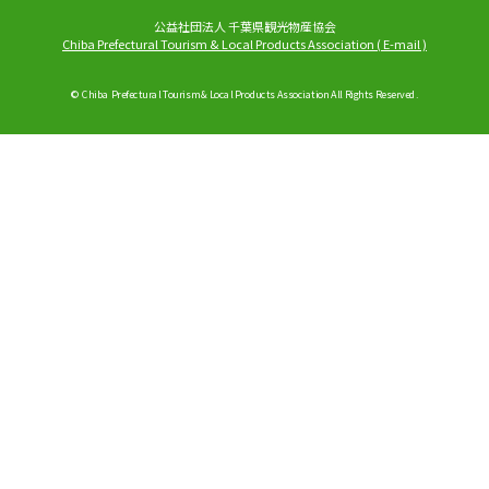
公益社団法人 千葉県観光物産協会
Chiba Prefectural Tourism & Local Products Association
(
E-mail
)
© Chiba Prefectural Tourism & Local Products Association All Rights Reserved.