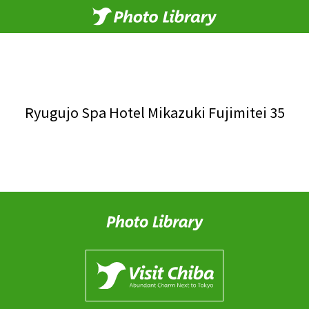
Ryugujo Spa Hotel Mikazuki Fujimitei 35