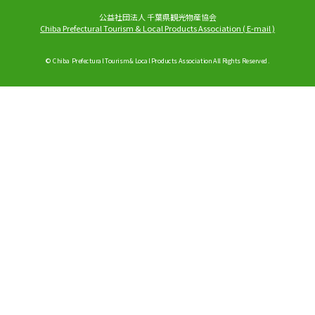
公益社団法人 千葉県観光物産協会
Chiba Prefectural Tourism & Local Products Association
(
E-mail
)
© Chiba Prefectural Tourism & Local Products Association All Rights Reserved.