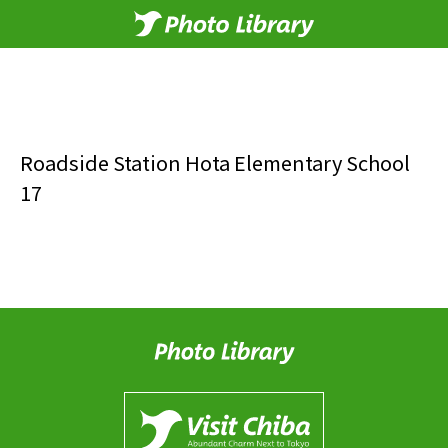
Roadside Station Hota Elementary School
17