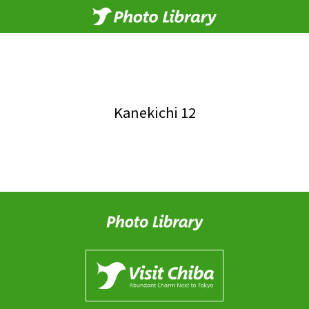
Kanekichi 12