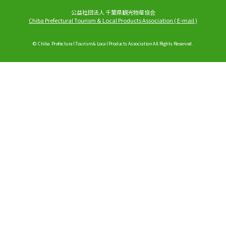
公益社団法人 千葉県観光物産協会
Chiba Prefectural Tourism & Local Products Association
(
E-mail
)
© Chiba Prefectural Tourism & Local Products Association All Rights Reserved.