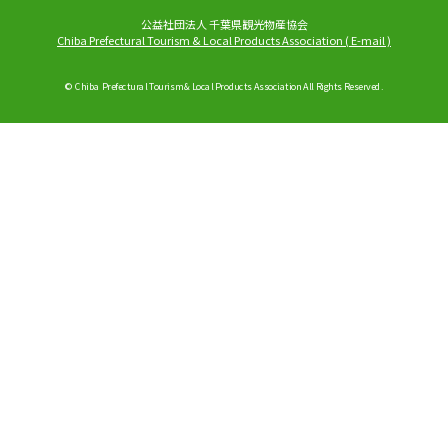
公益社団法人 千葉県観光物産協会
Chiba Prefectural Tourism & Local Products Association
(
E-mail
)
© Chiba Prefectural Tourism & Local Products Association All Rights Reserved.