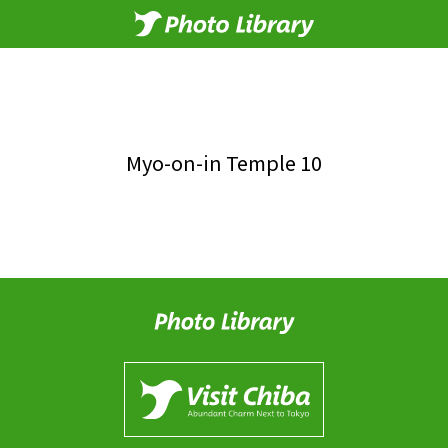
Myo-on-in Temple 10