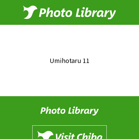
Umihotaru 11