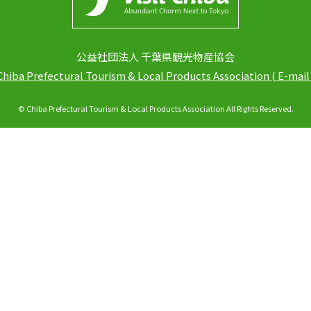
公益社団法人 千葉県観光物産協会
Chiba Prefectural Tourism & Local Products Association
(
E-mail
© Chiba Prefectural Tourism & Local Products Association All Rights Reserved.