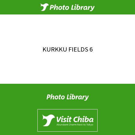
KURKKU FIELDS 6