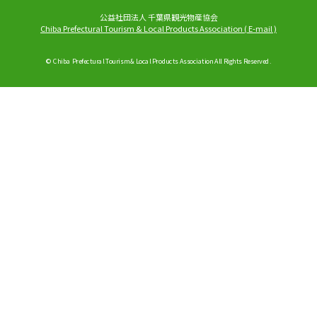
公益社団法人 千葉県観光物産協会
Chiba Prefectural Tourism & Local Products Association
(
E-mail
)
© Chiba Prefectural Tourism & Local Products Association All Rights Reserved.