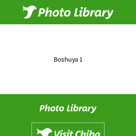
Boshuya 1