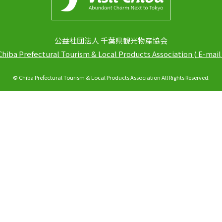
公益社団法人 千葉県観光物産協会
Chiba Prefectural Tourism & Local Products Association
(
E-mail
© Chiba Prefectural Tourism & Local Products Association All Rights Reserved.