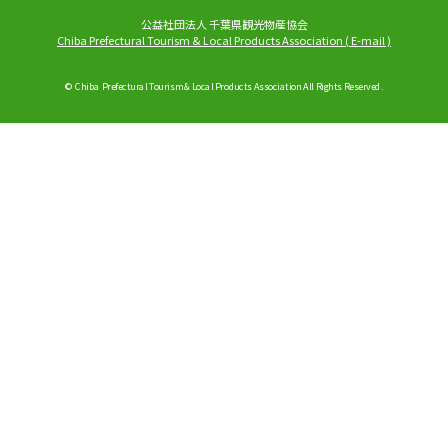
公益社団法人 千葉県観光物産協会
Chiba Prefectural Tourism & Local Products Association
(
E-mail
)
© Chiba Prefectural Tourism & Local Products Association All Rights Reserved.