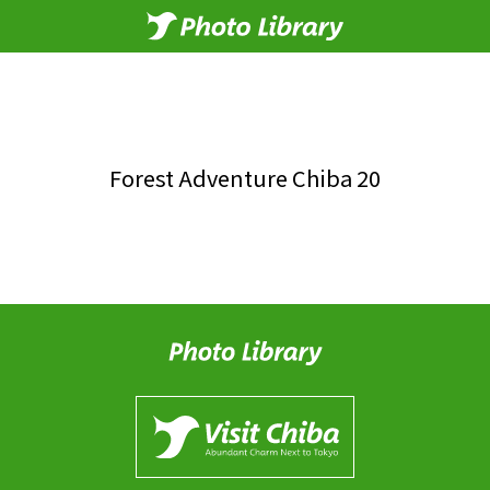
Forest Adventure Chiba 20