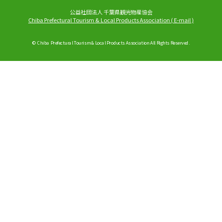
公益社団法人 千葉県観光物産協会
Chiba Prefectural Tourism & Local Products Association
(
E-mail
)
© Chiba Prefectural Tourism & Local Products Association All Rights Reserved.