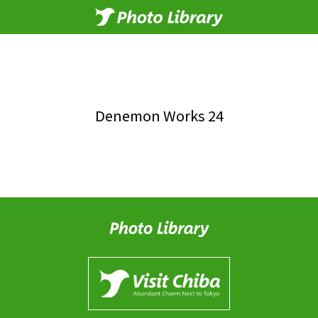
Denemon Works 24