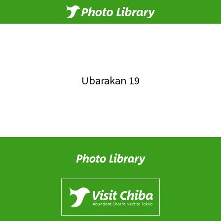
Ubarakan 19