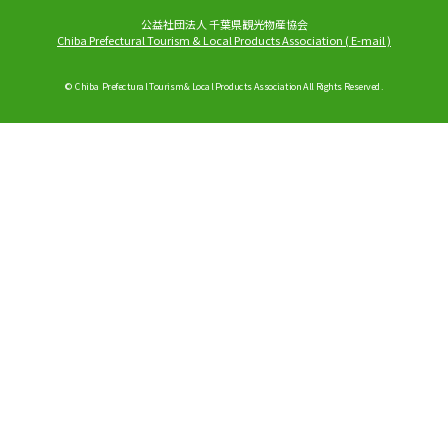
公益社団法人 千葉県観光物産協会
Chiba Prefectural Tourism & Local Products Association
(
E-mail
)
© Chiba Prefectural Tourism & Local Products Association All Rights Reserved.