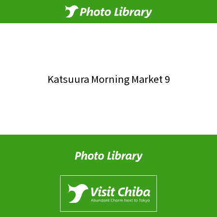
Katsuura Morning Market 9