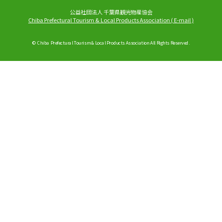
公益社団法人 千葉県観光物産協会
Chiba Prefectural Tourism & Local Products Association
(
E-mail
)
© Chiba Prefectural Tourism & Local Products Association All Rights Reserved.