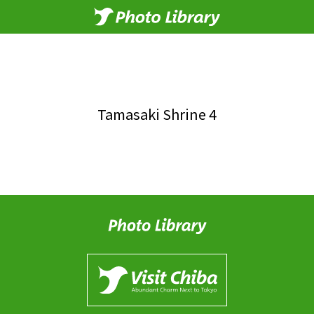
Tamasaki Shrine 4