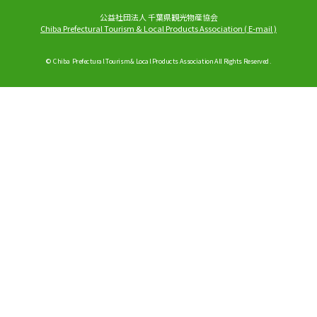
公益社団法人 千葉県観光物産協会
Chiba Prefectural Tourism & Local Products Association
(
E-mail
)
© Chiba Prefectural Tourism & Local Products Association All Rights Reserved.