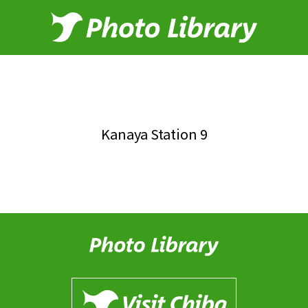
Kanaya Station 9