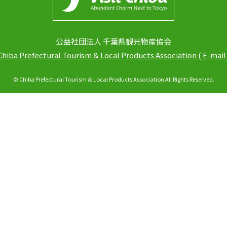
公益社団法人 千葉県観光物産協会
Chiba Prefectural Tourism & Local Products Association
(
E-mail
© Chiba Prefectural Tourism & Local Products Association All Rights Reserved.