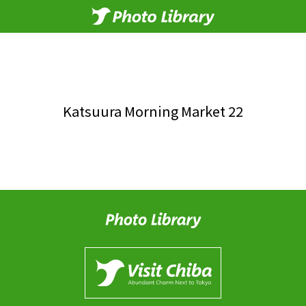
Katsuura Morning Market 22