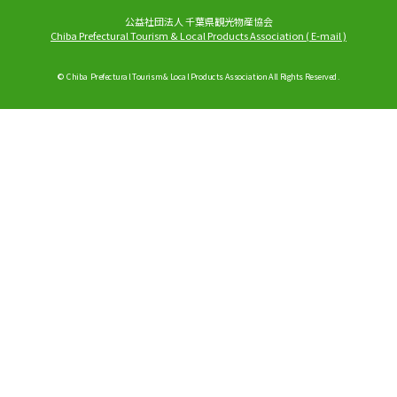
公益社団法人 千葉県観光物産協会
Chiba Prefectural Tourism & Local Products Association
(
E-mail
)
© Chiba Prefectural Tourism & Local Products Association All Rights Reserved.