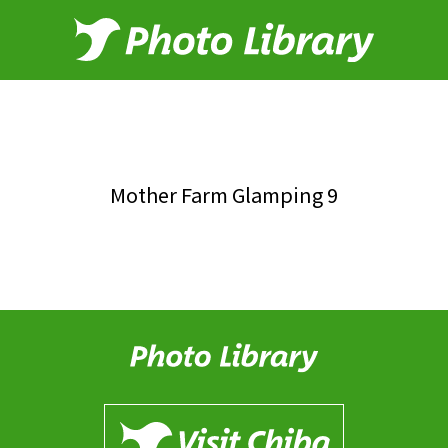
Mother Farm Glamping 9