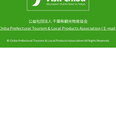
公益社団法人 千葉県観光物産協会
Chiba Prefectural Tourism & Local Products Association
(
E-mail
© Chiba Prefectural Tourism & Local Products Association All Rights Reserved.