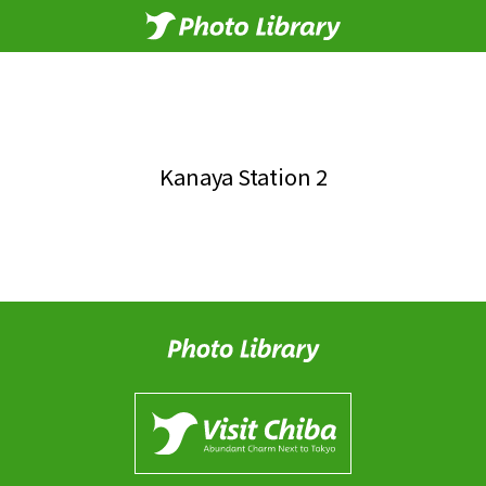
Kanaya Station 2