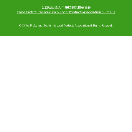
公益社団法人 千葉県観光物産協会
Chiba Prefectural Tourism & Local Products Association
(
E-mail
)
© Chiba Prefectural Tourism & Local Products Association All Rights Reserved.