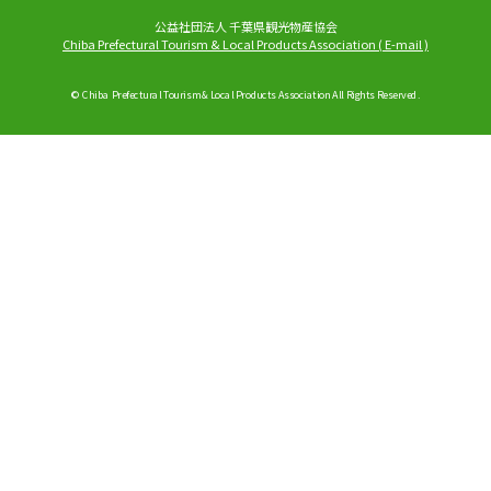
公益社団法人 千葉県観光物産協会
Chiba Prefectural Tourism & Local Products Association
(
E-mail
)
© Chiba Prefectural Tourism & Local Products Association All Rights Reserved.