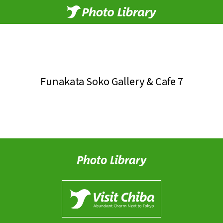
Funakata Soko Gallery & Cafe 7