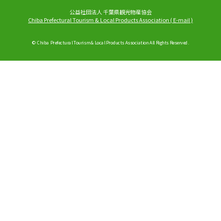
公益社団法人 千葉県観光物産協会
Chiba Prefectural Tourism & Local Products Association
(
E-mail
)
© Chiba Prefectural Tourism & Local Products Association All Rights Reserved.