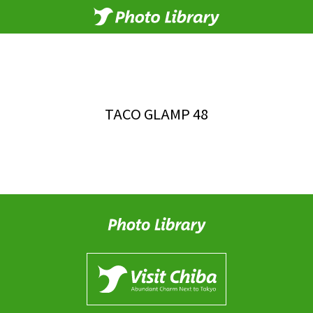
TACO GLAMP 48