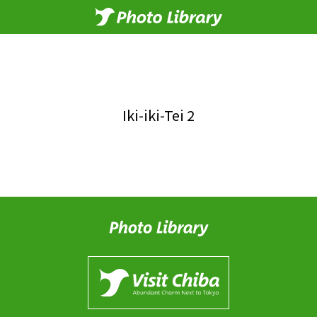
Iki-iki-Tei 2