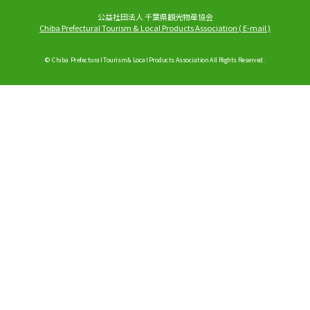
公益社団法人 千葉県観光物産協会
Chiba Prefectural Tourism & Local Products Association
(
E-mail
)
© Chiba Prefectural Tourism & Local Products Association All Rights Reserved.