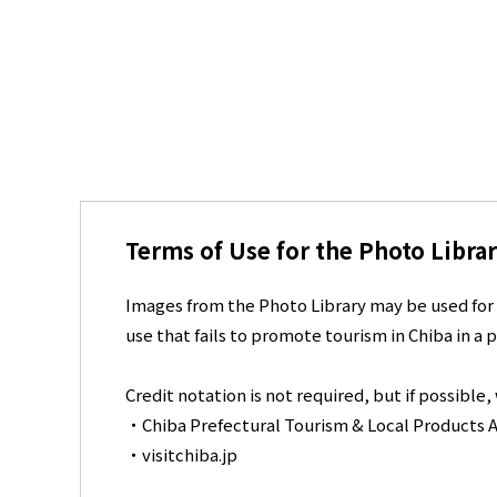
Terms of Use for the Photo Libra
Images from the Photo Library may be used for 
use that fails to promote tourism in Chiba in a p
Credit notation is not required, but if possible
・Chiba Prefectural Tourism & Local Products A
・visitchiba.jp