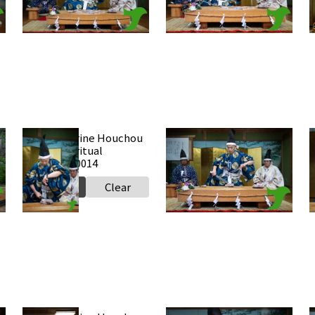
Select
Clear
Select
Clear
Takabe Shrine Houchou
Takabe Shrine Houchou
shiki knife ritual
shiki knife ritual
s
20250517 a0014
20250517 a0013
2
Select
Clear
Select
Clear