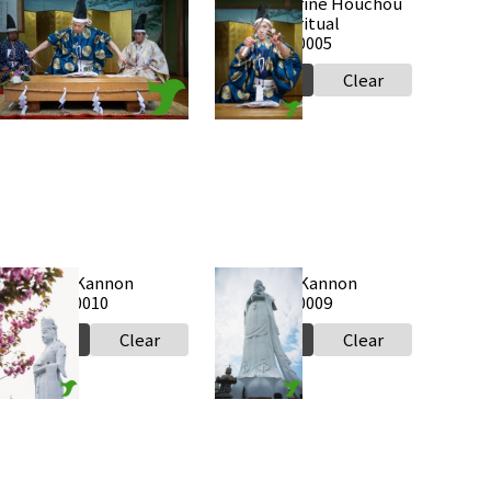
Takabe Shrine Houchou
Takabe Shrine Houchou
hiki knife ritual
shiki knife ritual
0250517 a0006
20250517 a0005
Select
Clear
Select
Clear
Tokyowan Kannon
Tokyowan Kannon
0250424 a0010
20250424 a0009
Select
Clear
Select
Clear