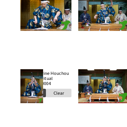
Takabe Shrine Houchou
Takabe Shrine Houchou
shiki knife ritual
shiki knife ritual
20250517 a0010
20250517 a0009
Select
Clear
Select
Clear
Takabe Shrine Houchou
Takabe Shrine Houchou
shiki knife ritual
shiki knife ritual
20250517 a0004
20250517 a0003
Select
Clear
Select
Clear