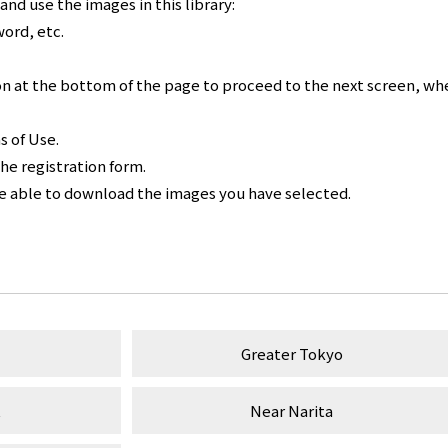
nd use the images in this library:
word, etc.
n at the bottom of the page to proceed to the next screen, whe
s of Use.
the registration form.
be able to download the images you have selected.
Greater Tokyo
t
Near Narita