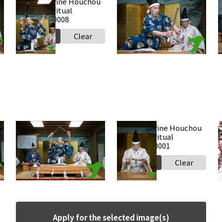
Takabe Shrine Houchou
Takabe Shrine Houchou
shiki knife ritual
shiki knife ritual
s
20250517 a0008
20250517 a0007
2
Select
Clear
Select
Clear
Takabe Shrine Houchou
Takabe Shrine Houchou
shiki knife ritual
shiki knife ritual
2
20250517 a0002
20250517 a0001
Select
Clear
Select
Clear
Apply for the selected image(s)