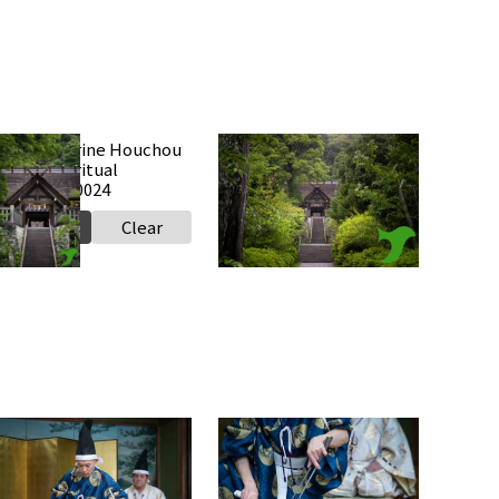
Takabe Shrine Houchou
Takabe Shrine Houchou
hiki knife ritual
shiki knife ritual
0250517 a0024
20250517 a0023
Select
Clear
Select
Clear
Takabe Shrine Houchou
Takabe Shrine Houchou
hiki knife ritual
shiki knife ritual
0250517 a0018
20250517 a0017