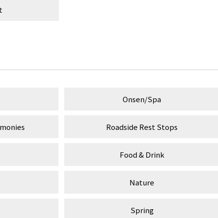
t
Onsen/Spa
emonies
Roadside Rest Stops
Food & Drink
Nature
Spring