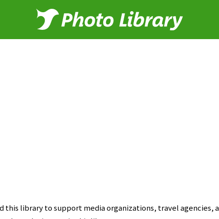
this library to support media organizations, travel agencies, a