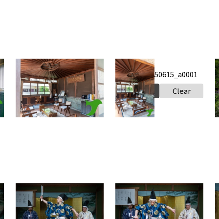
Iinuma
Iinuma
Honke_20250615_a0002
Honke_20250615_a0001
s
2
Select
Clear
Select
Clear
Takabe Shrine Houchou
Takabe Shrine Houchou
shiki knife ritual
shiki knife ritual
s
20250517 a0020
20250517 a0019
2