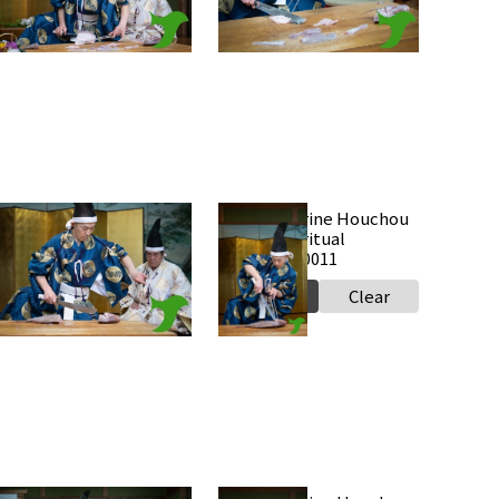
Select
Clear
Select
Clear
Takabe Shrine Houchou
Takabe Shrine Houchou
hiki knife ritual
shiki knife ritual
0250517 a0012
20250517 a0011
Select
Clear
Select
Clear