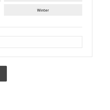
Winter