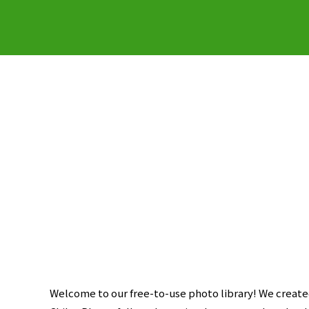
Welcome to our free-to-use photo library! We created 