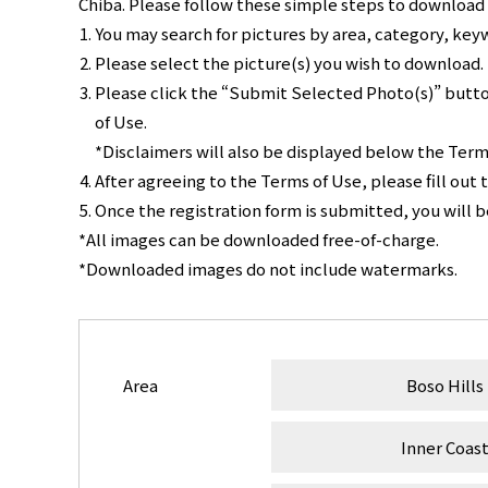
Chiba. Please follow these simple steps to download a
You may search for pictures by area, category, key
Please select the picture(s) you wish to download.
Please click the “Submit Selected Photo(s)” butto
of Use.
*Disclaimers will also be displayed below the Term
After agreeing to the Terms of Use, please fill out 
Once the registration form is submitted, you will 
*All images can be downloaded free-of-charge.
*Downloaded images do not include watermarks.
Area
Boso Hills
Inner Coas