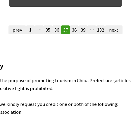
prev
1
…
35
36
37
38
39
…
132
next
ry
the purpose of promoting tourism in Chiba Prefecture (articles,
ositive light is prohibited.
, we kindly request you credit one or both of the following:
ssociation