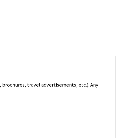
 brochures, travel advertisements, etc.). Any