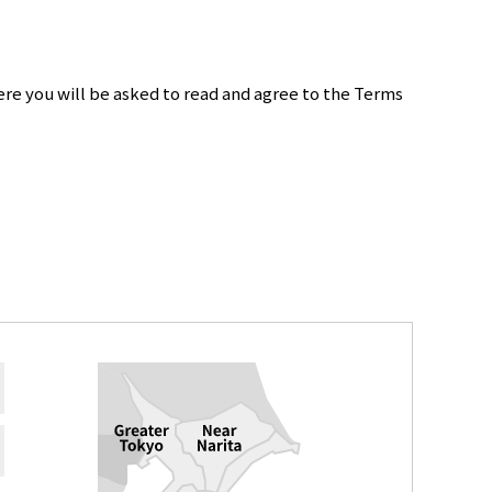
re you will be asked to read and agree to the Terms