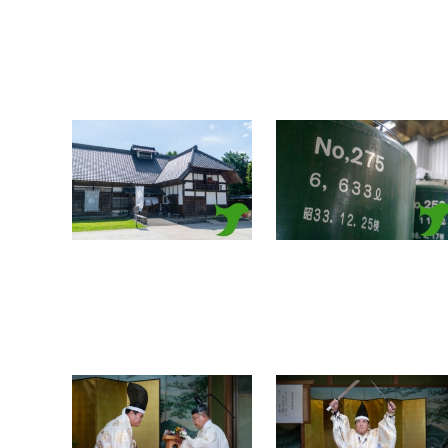
Iinuma
Iinuma
Honke_20250615_a0004
Honke_20250615_a0003
Select
Clear
Select
Clear
Takabe Shrine Houchou
Takabe Shrine Houchou
shiki knife ritual
shiki knife ritual
20250517 a0022
20250517 a0021