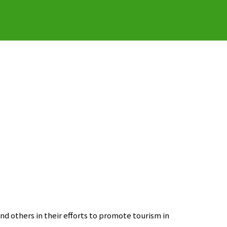
nd others in their efforts to promote tourism in