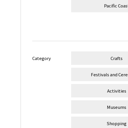
Pacific Coas
Category
Crafts
Festivals and Cer
Activities
Museums
Shopping