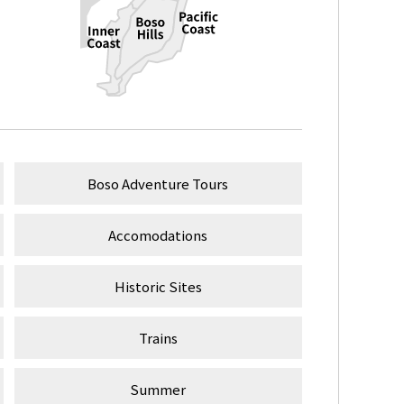
Boso Adventure Tours
Accomodations
Historic Sites
Trains
Summer