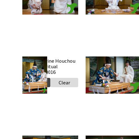
Select
Clear
Select
Clear
Takabe Shrine Houchou
Takabe Shrine Houchou
shiki knife ritual
shiki knife ritual
20250517 a0016
20250517 a0015
Select
Clear
Select
Clear