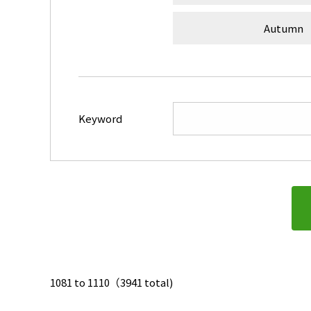
Autumn
Keyword
1081 to 1110（3941 total)