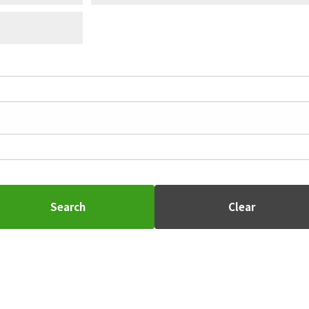
Search
Clear